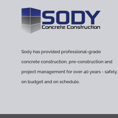
Sody has provided professional-grade
concrete construction, pre-construction and
project management for over 40 years - safely,
on budget and on schedule.