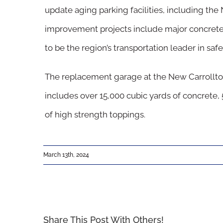
update aging parking facilities, including th
Image
improvement projects include major concrete 
to be the region’s transportation leader in safety
The replacement garage at the New Carrollt
includes over 15,000 cubic yards of concrete, 
of high strength toppings.
March 13th, 2024
Share This Post With Others!