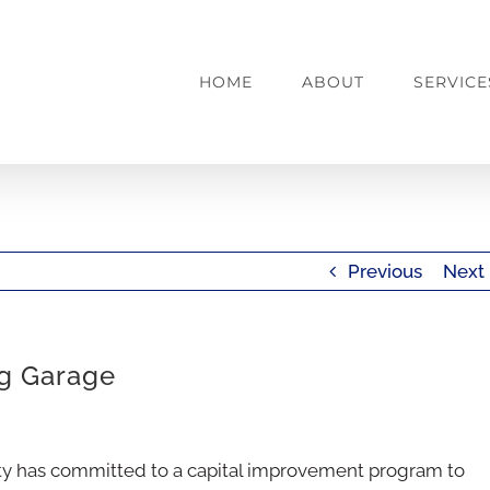
HOME
ABOUT
SERVICE
Previous
Next
ng Garage
ity has committed to a capital improvement program to