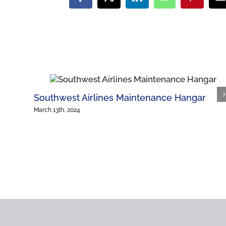
Facebook
X
LinkedIn
WhatsApp
Pinteres
E
Southwest Airlines Maintenance Hangar
March 13th, 2024