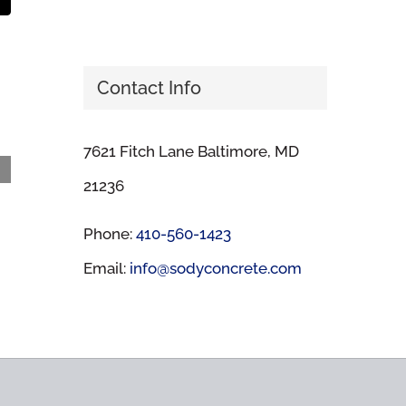
t
mail
Contact Info
7621 Fitch Lane Baltimore, MD
Guilford High School
21236
March 13th, 2024
Phone:
410-560-1423
Email:
info@sodyconcrete.com