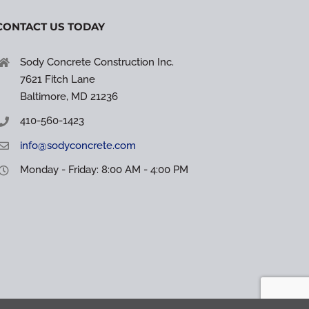
CONTACT US TODAY
Sody Concrete Construction Inc.
7621 Fitch Lane
Baltimore, MD 21236
410-560-1423
info@sodyconcrete.com
Monday - Friday: 8:00 AM - 4:00 PM