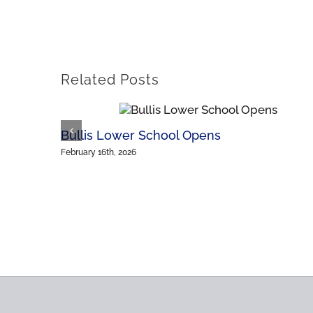
Related Posts
Bullis Lower School Opens
February 16th, 2026