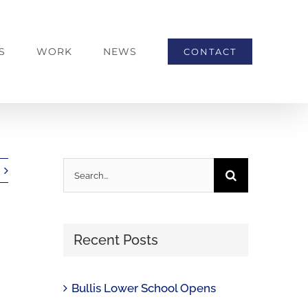
S
WORK
NEWS
CONTACT
Search
for:
Recent Posts
Bullis Lower School Opens