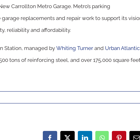
e New Carrollton Metro Garage. Metro’s parking
garage replacements and repair work to support its visio
, reliability and affordability.
on Station, managed by
Whiting Turner
and
Urban Atlantic
500 tons of reinforcing steel, and over 175,000 square fee