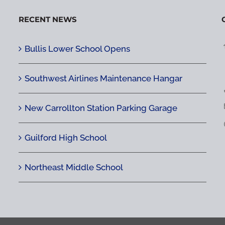
RECENT NEWS
Bullis Lower School Opens
Southwest Airlines Maintenance Hangar
New Carrollton Station Parking Garage
Guilford High School
Northeast Middle School