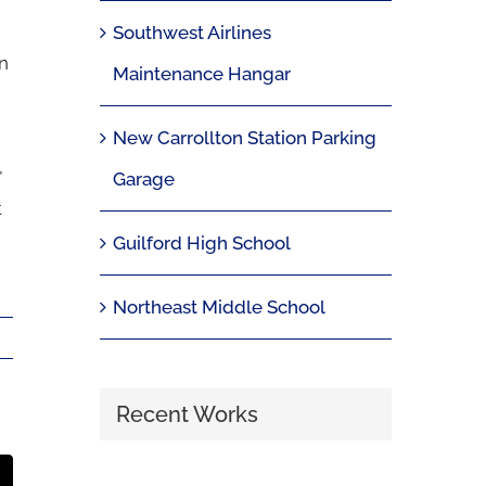
Southwest Airlines
n
Maintenance Hangar
New Carrollton Station Parking
,
Garage
t
Guilford High School
Northeast Middle School
Recent Works