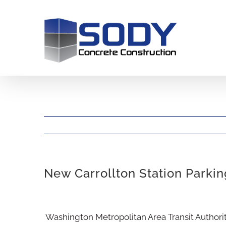
Skip
to
content
New Carrollton Station Parki
View
Washington Metropolitan Area Transit Author
Larger