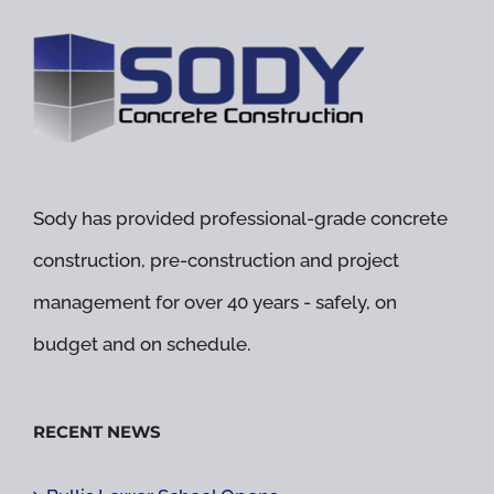
Sody has provided professional-grade concrete
construction, pre-construction and project
management for over 40 years - safely, on
budget and on schedule.
RECENT NEWS