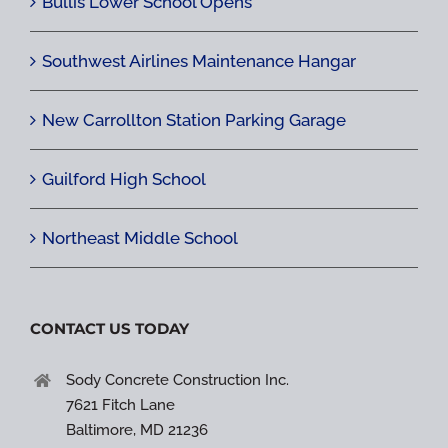
Bullis Lower School Opens
Southwest Airlines Maintenance Hangar
New Carrollton Station Parking Garage
Guilford High School
Northeast Middle School
CONTACT US TODAY
Sody Concrete Construction Inc.
7621 Fitch Lane
Baltimore, MD 21236