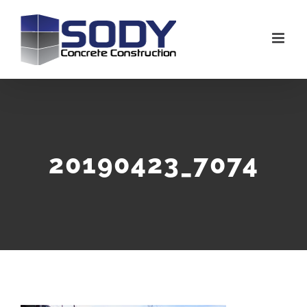
Skip
to
content
20190423_7074