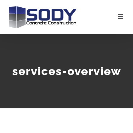
Skip
to
content
services-overview