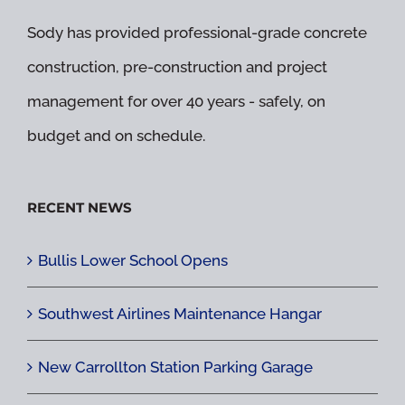
Sody has provided professional-grade concrete
construction, pre-construction and project
management for over 40 years - safely, on
budget and on schedule.
RECENT NEWS
Bullis Lower School Opens
Southwest Airlines Maintenance Hangar
New Carrollton Station Parking Garage