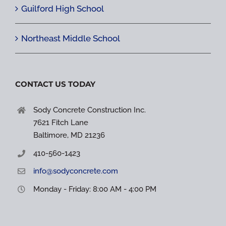
Guilford High School
Northeast Middle School
CONTACT US TODAY
Sody Concrete Construction Inc.
7621 Fitch Lane
Baltimore, MD 21236
410-560-1423
info@sodyconcrete.com
Monday - Friday: 8:00 AM - 4:00 PM